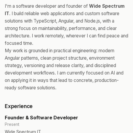
I'm a software developer and founder of
Wide Spectrum
IT
. I build reliable web applications and custom software
solutions with TypeScript, Angular, and Node.js, with a
strong focus on maintainability, performance, and clear
architecture. I work remotely, wherever I can find peace and
focused time.
My work is grounded in practical engineering: modern
Angular patterns, clean project structure, environment
strategy, versioning and release clarity, and disciplined
development workflows. I am currently focused on AI and
on applying it in ways that lead to concrete, production-
ready software solutions.
Experience
Founder & Software Developer
Present
Wide Spectrum IT