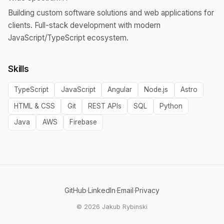
Building custom software solutions and web applications for
clients. Full-stack development with modern
JavaScript/TypeScript ecosystem.
Skills
TypeScript
JavaScript
Angular
Node.js
Astro
HTML & CSS
Git
REST APIs
SQL
Python
Java
AWS
Firebase
GitHub
·
LinkedIn
·
Email
·
Privacy
© 2026 Jakub Rybinski