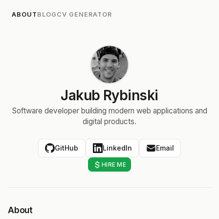
ABOUT
BLOG
CV GENERATOR
Jakub Rybinski
Software developer building modern web applications and
digital products.
GitHub
LinkedIn
Email
HIRE ME
About