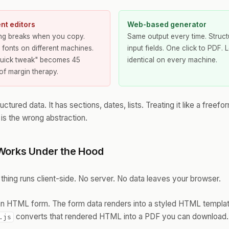
t editors
Web-based generator
ing breaks when you copy.
Same output every time. Struc
t fonts on different machines.
input fields. One click to PDF. 
quick tweak" becomes 45
identical on every machine.
of margin therapy.
uctured data. It has sections, dates, lists. Treating it like a freefo
s the wrong abstraction.
Works Under the Hood
 thing runs client-side. No server. No data leaves your browser.
n an HTML form. The form data renders into a styled HTML templa
converts that rendered HTML into a PDF you can download. T
.js