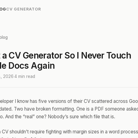
LOG
CV GENERATOR
blog
lt a CV Generator So I Never Touch
le Docs Again
4, 2026
·
4 min read
loper I know has five versions of their CV scattered across Goo
tdated. Two have broken formatting. One is a PDF someone asked
. And the “real” one? Nobody’s sure which file that is.
 CV shouldn’t require fighting with margin sizes in a word process