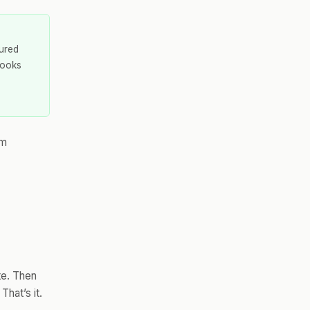
tured
Looks
rm
te. Then
hat’s it.