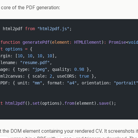
 core of the PDF generation:
t
 html2pdf 
from
 "html2pdf.js"
;
 function
 generatePdf
(
element
:
 HTMLElement
)
:
 Promise
<
voi
st
 options
 =
 {
argin: [
10
, 
10
, 
10
, 
10
],
ilename: 
"resume.pdf"
,
mage: { type: 
"jpeg"
, quality: 
0.98
 },
tml2canvas: { scale: 
2
, useCORS: 
true
 },
sPDF: { unit: 
"mm"
, format: 
"a4"
, orientation: 
"portrait
it
 html2pdf
().
set
(options).
from
(element).
save
();
t the DOM element containing your rendered CV. It screenshots it