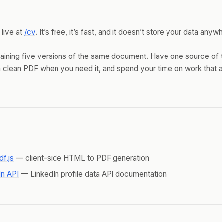
 live at
/cv
. It’s free, it’s fast, and it doesn’t store your data anyw
aining five versions of the same document. Have one source of t
 clean PDF when you need it, and spend your time on work that a
df.js
— client-side HTML to PDF generation
In API
— LinkedIn profile data API documentation