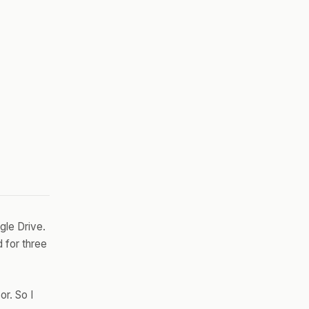
gle Drive.
 for three
or. So I