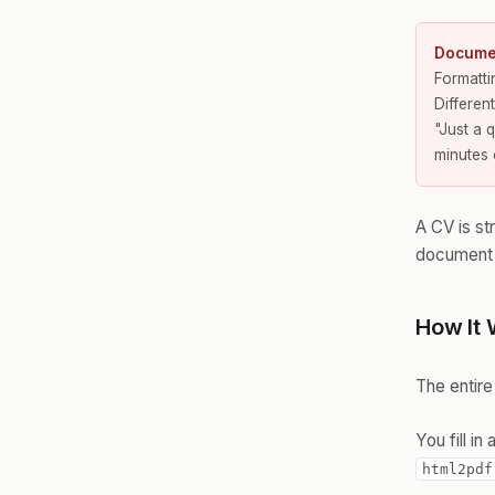
Documen
Formatt
Differen
"Just a 
minutes 
A CV is str
document i
How It 
The entire
You fill i
html2pdf