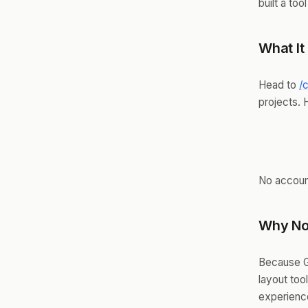
built a tool
What It
Head to
/
projects. 
No account
Why No
Because G
layout too
experienc