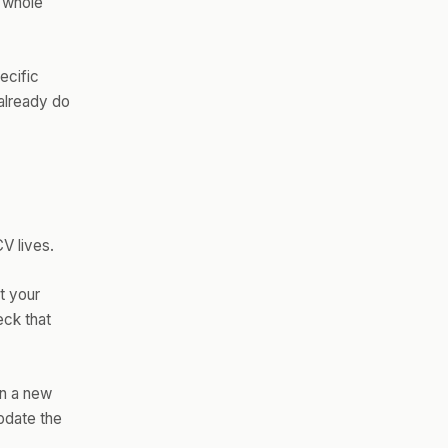
e whole
ecific
already do
CV lives.
t your
eck that
rn a new
update the