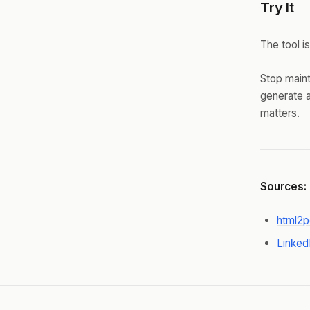
Try It
The tool is
Stop maint
generate a
matters.
Sources:
html2p
Linked