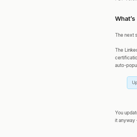
What’s
The next s
The Linked
certificat
auto-popul
Up
You updat
it anyway 