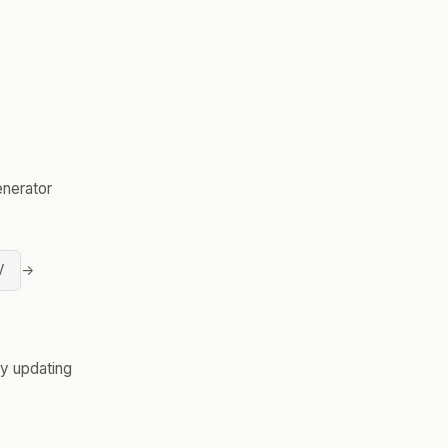
enerator
V
→
y updating