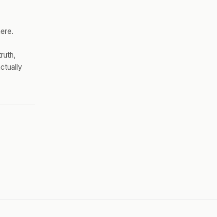
here.
ruth,
ctually