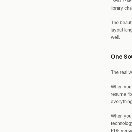
html2can
library ch
The beauty
layout la
well.
One Sou
The real w
When you 
resume “by
everything
When you f
technology
PDF versi