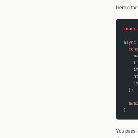
Here’s the
impor
async
  con
    m
    f
    i
    h
    j
  };
  awa
}
You pass i