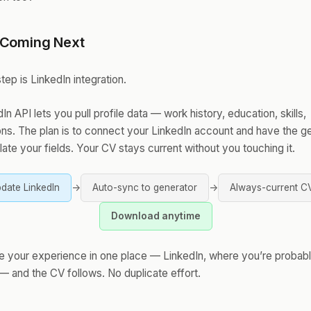
 Coming Next
tep is LinkedIn integration.
In API lets you pull profile data — work history, education, skills,
ions. The plan is to connect your LinkedIn account and have the g
ate your fields. Your CV stays current without you touching it.
date LinkedIn
→
Auto-sync to generator
→
Always-current C
Download anytime
e your experience in one place — LinkedIn, where you’re probabl
— and the CV follows. No duplicate effort.