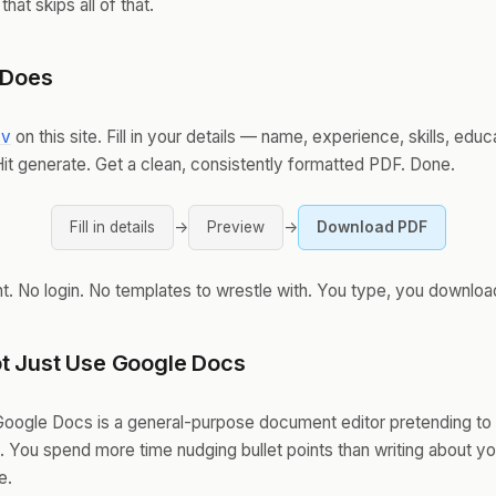
 that skips all of that.
 Does
cv
on this site. Fill in your details — name, experience, skills, educ
Hit generate. Get a clean, consistently formatted PDF. Done.
Fill in details
→
Preview
→
Download PDF
. No login. No templates to wrestle with. You type, you downloa
t Just Use Google Docs
oogle Docs is a general-purpose document editor pretending to
l. You spend more time nudging bullet points than writing about yo
e.