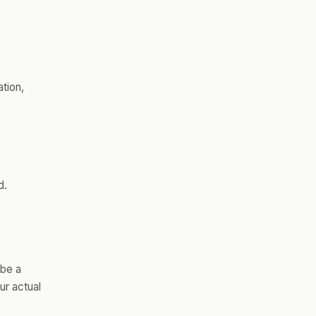
ation,
d.
 be a
ur actual