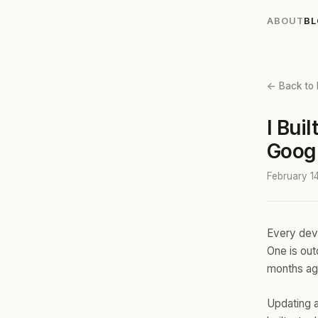
ABOUT
B
← Back to 
I Bui
Goog
February 1
Every deve
One is ou
months ago
Updating a