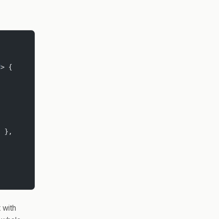
d
> {
"
 },
 with