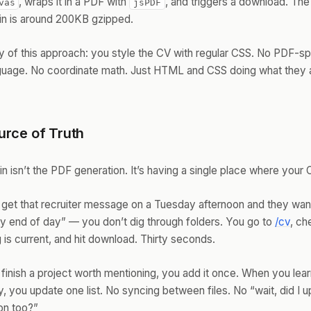
, wraps it in a PDF with
, and triggers a download. Th
vas
jsPDF
ain is around 200KB gzipped.
 of this approach: you style the CV with regular CSS. No PDF-sp
nguage. No coordinate math. Just HTML and CSS doing what they 
rce of Truth
in isn’t the PDF generation. It’s having a single place where your 
get that recruiter message on a Tuesday afternoon and they wan
 end of day” — you don’t dig through folders. You go to
/cv
, ch
 is current, and hit download. Thirty seconds.
inish a project worth mentioning, you add it once. When you lea
, you update one list. No syncing between files. No “wait, did I 
on too?”