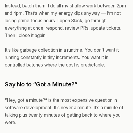
Instead, batch them. I do all my shallow work between 2pm
and 4pm. That’s when my energy dips anyway — I’m not
losing prime focus hours. I open Slack, go through
everything at once, respond, review PRs, update tickets.
Then I close it again.
It’s like garbage collection in a runtime. You don’t want it
running constantly in tiny increments. You want it in
controlled batches where the cost is predictable.
Say No to “Got a Minute?”
“Hey, got a minute?” is the most expensive question in
software development. It’s never a minute. It’s a minute of
talking plus twenty minutes of getting back to where you
were.