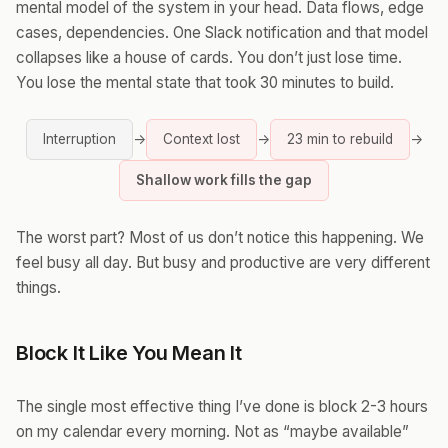
mental model of the system in your head. Data flows, edge
cases, dependencies. One Slack notification and that model
collapses like a house of cards. You don’t just lose time.
You lose the mental state that took 30 minutes to build.
Interruption
→
Context lost
→
23 min to rebuild
→
Shallow work fills the gap
The worst part? Most of us don’t notice this happening. We
feel busy all day. But busy and productive are very different
things.
Block It Like You Mean It
The single most effective thing I’ve done is block 2-3 hours
on my calendar every morning. Not as “maybe available”