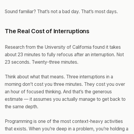
Sound familiar? That’s not a bad day. That’s most days.
The Real Cost of Interruptions
Research from the University of California found it takes
about 23 minutes to fully refocus after an interruption. Not
23 seconds. Twenty-three minutes.
Think about what that means. Three interruptions in a
morning don’t cost you three minutes. They cost you over
an hour of focused thinking. And that’s the generous
estimate — it assumes you actually manage to get back to
the same depth.
Programming is one of the most context-heavy activities
that exists. When you’re deep in a problem, you’re holding a