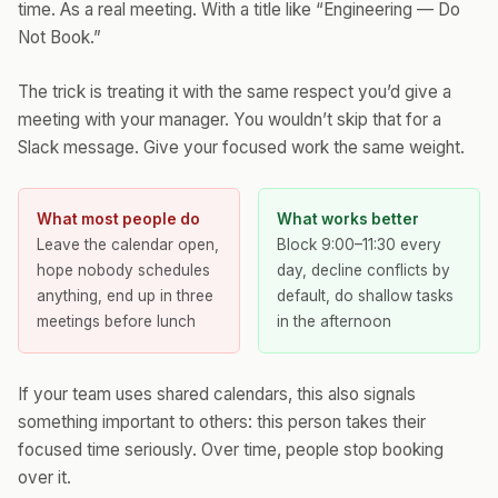
time. As a real meeting. With a title like “Engineering — Do
Not Book.”
The trick is treating it with the same respect you’d give a
meeting with your manager. You wouldn’t skip that for a
Slack message. Give your focused work the same weight.
What most people do
What works better
Leave the calendar open,
Block 9:00–11:30 every
hope nobody schedules
day, decline conflicts by
anything, end up in three
default, do shallow tasks
meetings before lunch
in the afternoon
If your team uses shared calendars, this also signals
something important to others: this person takes their
focused time seriously. Over time, people stop booking
over it.