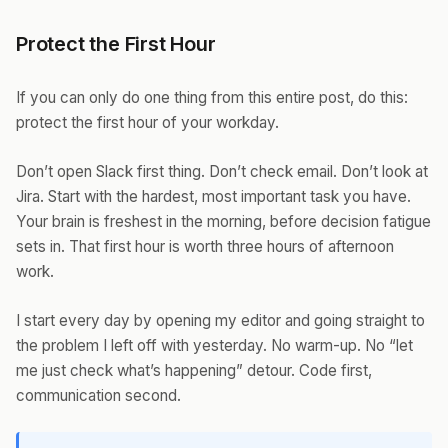
Protect the First Hour
If you can only do one thing from this entire post, do this:
protect the first hour of your workday.
Don’t open Slack first thing. Don’t check email. Don’t look at
Jira. Start with the hardest, most important task you have.
Your brain is freshest in the morning, before decision fatigue
sets in. That first hour is worth three hours of afternoon
work.
I start every day by opening my editor and going straight to
the problem I left off with yesterday. No warm-up. No “let
me just check what’s happening” detour. Code first,
communication second.