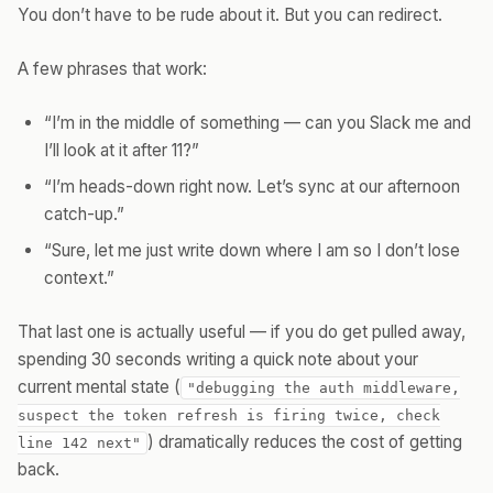
You don’t have to be rude about it. But you can redirect.
A few phrases that work:
“I’m in the middle of something — can you Slack me and
I’ll look at it after 11?”
“I’m heads-down right now. Let’s sync at our afternoon
catch-up.”
“Sure, let me just write down where I am so I don’t lose
context.”
That last one is actually useful — if you do get pulled away,
spending 30 seconds writing a quick note about your
current mental state (
"debugging the auth middleware,
suspect the token refresh is firing twice, check
) dramatically reduces the cost of getting
line 142 next"
back.