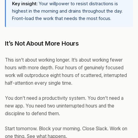
Key insight:
Your willpower to resist distractions is
highest in the morning and drains throughout the day.
Front-load the work that needs the most focus.
It’s Not About More Hours
This isn’t about working longer. It’s about working fewer
hours with more depth. Four hours of genuinely focused
work will outproduce eight hours of scattered, interrupted
half-attention every single time.
You don’t need a productivity system. You don’t need a
new app. You need two uninterrupted hours and the
discipline to defend them.
Start tomorrow. Block your morning. Close Slack. Work on
one thing. See what happens.