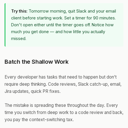
Try this:
Tomorrow morning, quit Slack and your email
client before starting work. Set a timer for 90 minutes.
Don't open either until the timer goes off. Notice how
much you get done — and how little you actually
missed.
Batch the Shallow Work
Every developer has tasks that need to happen but don’t
require deep thinking. Code reviews, Slack catch-up, email,
Jira updates, quick PR fixes.
The mistake is spreading these throughout the day. Every
time you switch from deep work to a code review and back,
you pay the context-switching tax.