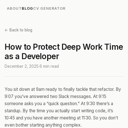
ABOUT
BLOG
CV GENERATOR
← Back to blog
How to Protect Deep Work Time
as a Developer
December 2, 2025
·
6 min read
You sit down at 9am ready to finally tackle that refactor. By
9:07 you’ve answered two Slack messages. At 9:15
someone asks you a “quick question.” At 9:30 there’s a
standup. By the time you actually start writing code, it’s
10:45 and you have another meeting at 11:30. So you don’t
even bother starting anything complex.