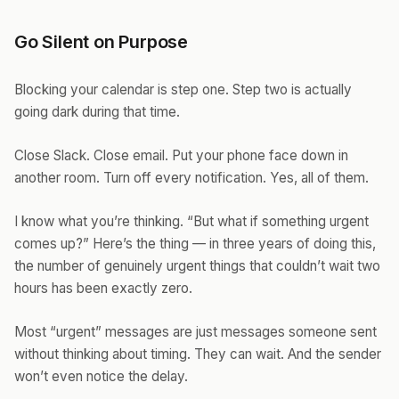
Go Silent on Purpose
Blocking your calendar is step one. Step two is actually
going dark during that time.
Close Slack. Close email. Put your phone face down in
another room. Turn off every notification. Yes, all of them.
I know what you’re thinking. “But what if something urgent
comes up?” Here’s the thing — in three years of doing this,
the number of genuinely urgent things that couldn’t wait two
hours has been exactly zero.
Most “urgent” messages are just messages someone sent
without thinking about timing. They can wait. And the sender
won’t even notice the delay.